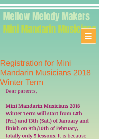
Mellow Melody Makers
Mini Mandarin Musicians
Registration for Mini
Mandarin Musicians 2018
Winter Term
Dear parents,
Mini Mandarin Musicians 2018 
Winter Term will start from 12th 
(Fri.) and 13th (Sat.) of January and 
finish on 9th/10th of February, 
totally only 5 lessons. 
It is because 