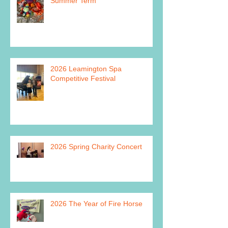
Summer Term
2026 Leamington Spa
Competitive Festival
2026 Spring Charity Concert
2026 The Year of Fire Horse