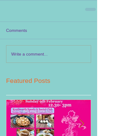
Comments
Write a comment...
Featured Posts