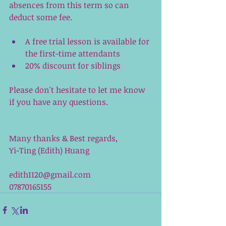
absences from this term so can 
deduct some fee. 
A free trial lesson is available for 
the first-time attendants
20% discount for siblings
Please don't hesitate to let me know 
if you have any questions.
Many thanks & Best regards,
Yi-Ting (Edith) Huang
edith1120@gmail.com
07870165155