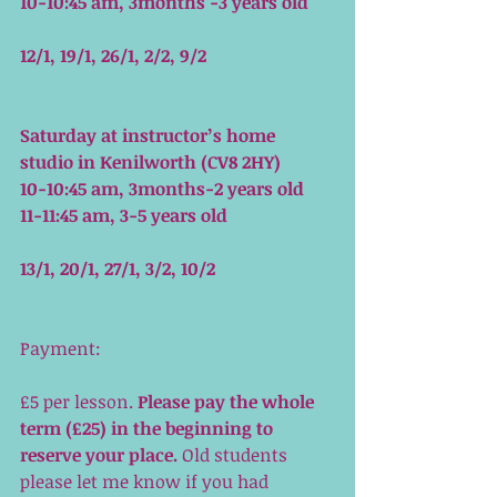
10-10:45 am, 3months -3 years old
12/1, 19/1, 26/1, 2/2, 9/2
Saturday at instructor’s home 
studio in Kenilworth (CV8 2HY)
10-10:45 am, 3months-2 years old
11-11:45 am, 3-5 years old
13/1, 20/1, 27/1, 3/2, 10/2
Payment: 
£5 per lesson. 
Please pay the whole 
term (£25) in the beginning to 
reserve your place.
 Old students 
please let me know if you had 