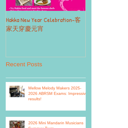
Hakka New Year Celebration-客
2019 Autumn Term
Part II
家天穿慶元宵
Recent Posts
Mellow Melody Makers 2025-
2026 ABRSM Exams: Impressive
results!
2026 Mini Mandarin Musicians