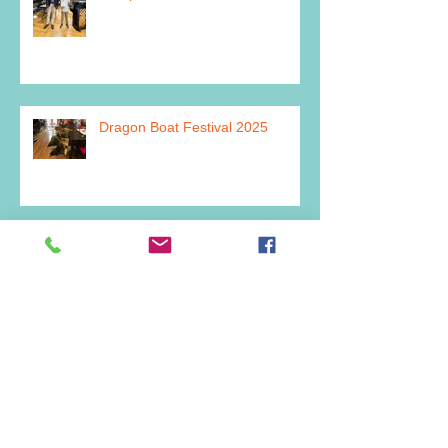
Dragon Boat Festival 2025
Archive
July 2026
(2)
2 posts
June 2026
(1)
1 post
March 2026
(1)
1 post
February 2026
(1)
1 post
December 2025
(2)
2 posts
July 2025
(1)
1 post
June 2025
(1)
1 post
May 2025
(2)
2 posts