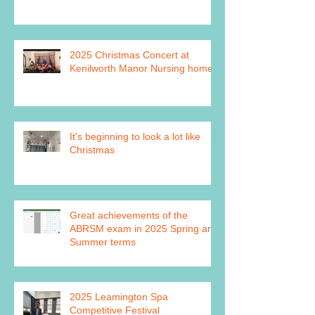
2025 Christmas Concert at
Kenilworth Manor Nursing home
It's beginning to look a lot like
Christmas
Great achievements of the
ABRSM exam in 2025 Spring and
Summer terms
2025 Leamington Spa
Competitive Festival