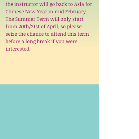
the instructor will go back to Asia for 
Chinese New Year in mid February. 
The Summer Term will only start 
from 20th/21st of April, so please 
seize the chance to attend this term 
before a long break if you were 
interested.  