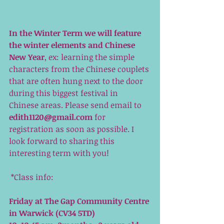
In the Winter Term we will feature 
the winter elements and Chinese 
New Year
, ex: learning the simple 
characters from the Chinese couplets 
that are often hung next to the door 
during this biggest festival in 
Chinese areas. Please send email to 
edith1120@gmail.com
 for 
registration as soon as possible. I 
look forward to sharing this 
interesting term with you! 
 *Class info:
Friday at The Gap Community Centre 
in Warwick (CV34 5TD)