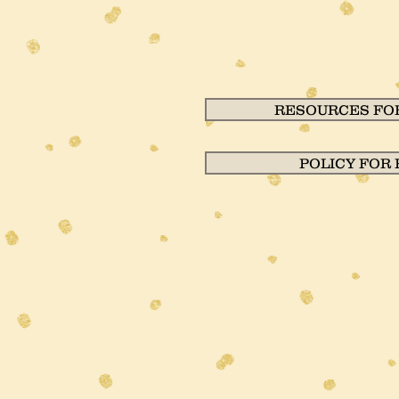
RESOURCES FOR
POLICY FOR