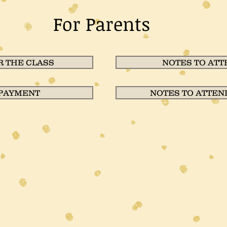
For Parents
 THE CLASS
NOTES TO ATT
 PAYMENT
NOTES TO ATTEN