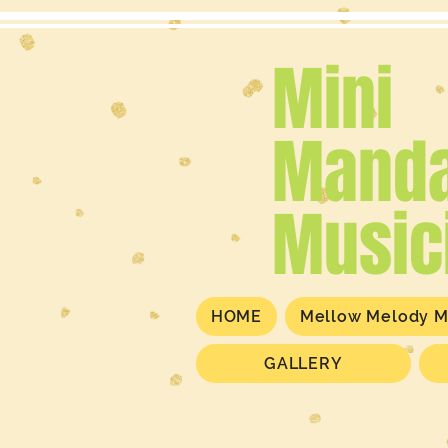
Mini
Manda
Music
HOME
Mellow Melody M
GALLERY