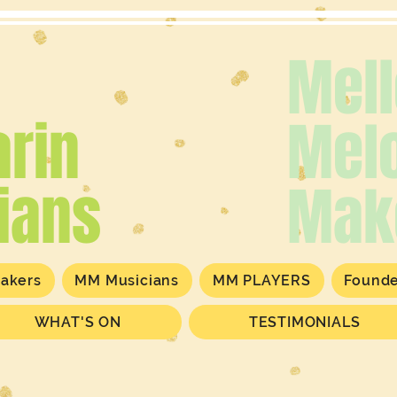
Mel
rin
Mel
ians
Mak
akers
MM Musicians
MM PLAYERS
Found
WHAT'S ON
TESTIMONIALS