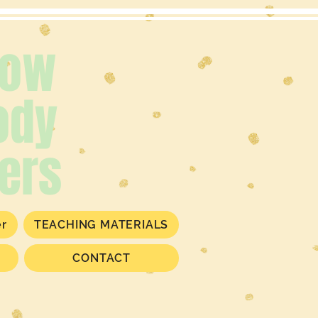
low
ody
ers
er
TEACHING MATERIALS
CONTACT