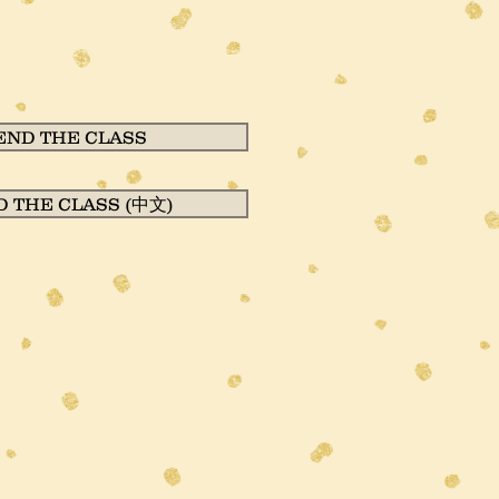
END THE CLASS
D THE CLASS (中文)