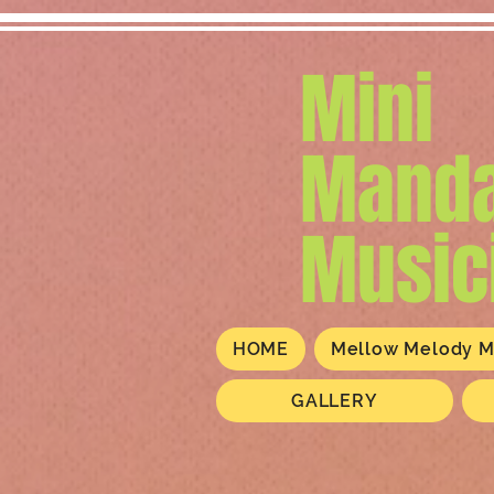
Mini
Manda
Music
HOME
Mellow Melody M
GALLERY