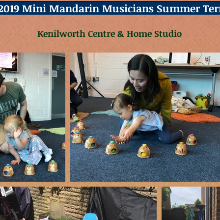
2019 Mini Mandarin Musicians Summer Te
Kenilworth Centre & Home Studio