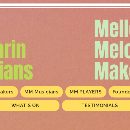
Mel
rin
Mel
ians
Mak
akers
MM Musicians
MM PLAYERS
Found
WHAT'S ON
TESTIMONIALS