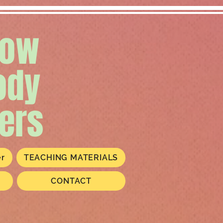
low
ody
ers
er
TEACHING MATERIALS
CONTACT