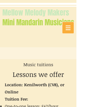
Mellow Melody Makers
Mini Mandarin Musicians
Music tuitions
Lessons we offer
Location: Kenilworth (CV8), or
Online
Tuition Fee:
One-to-one lesson: £42/hour,