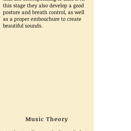
this stage they also develop a good
posture and breath control, as well
as a proper embouchure to create
beautiful sounds.
Music Theory