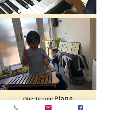
Piano
One-to-one
Eclectic pedagogical approaches are
adopted according to individual
students' learning paces and
interests. Children from 4 years old
are welcome to trial the lesson,