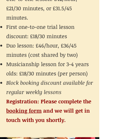
£21/30 minutes, or £31.5/45
minutes.
First one-to-one trial lesson
discount: £18/30 minutes
Duo lesson: £46/hour, £36/45
minutes (cost shared by two)
Musicianship lesson for 3-4 years
olds: £18/30 minutes (per person)
Block booking discount available for
regular weekly lessons
Registration: Please complete the
booking form
and we will get in
touch with you shortly.