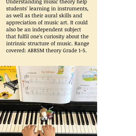
Understanding music theory help
students' learning in instruments,
as well as their aural skills and
appreciation of music art. It could
also be an independent subject
that fulfil one's curiosity about the
intrinsic structure of music. Range
covered: ABRSM theory Grade 1-5.