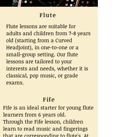
Flute
Flute lessons are suitable for
adults and children from 7-8 years
old (starting from a Curved
Headjoint), in one-to-one or a
small-group setting. Our flute
lessons are tailored to your
interests and needs, whether it is
classical, pop music, or grade
exams.
Fife
Fife is an ideal starter for young flute
learners from 6 years old.
Through the Fife lesson, children
learn to read music and fingerings
that are corresponding to flute's. At