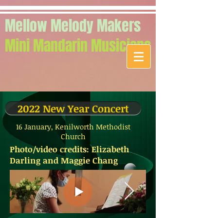
Mellow Melody Makers
Mini Mandarin Musicians
2022 New Year Concert
16 January, Kenilworth Methodist
Church
Photo/video credits: Elizabeth
Darling and Maggie Chang