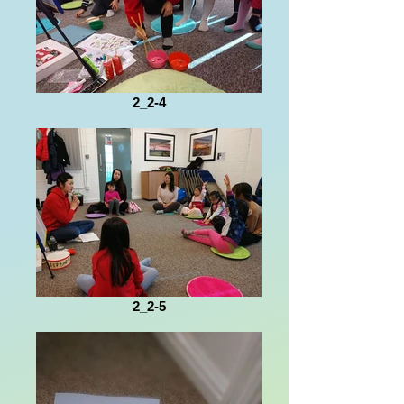
2_2-4
2_2-5