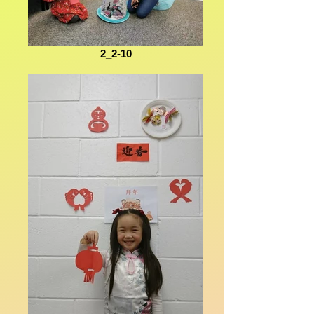
2_2-10