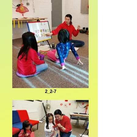
2_2-7