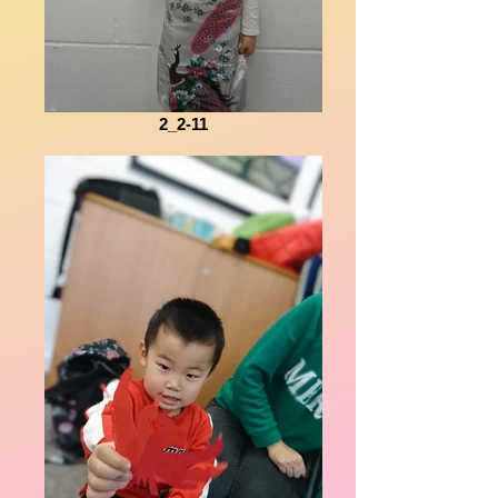
2_2-11