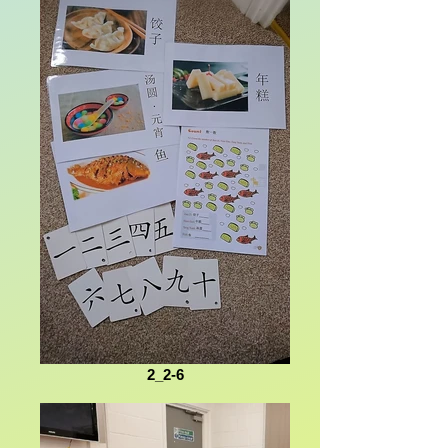
2_2-6