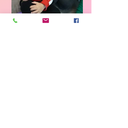
2_2-12
2_2-9