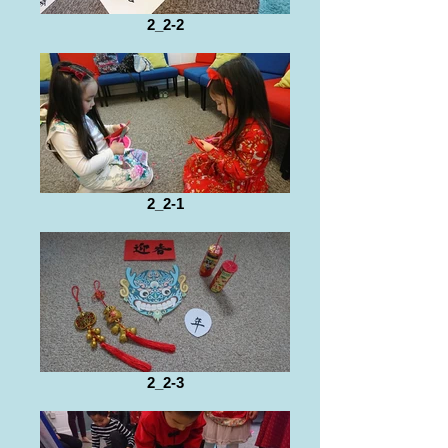
2_2-2
2_2-1
2_2-3