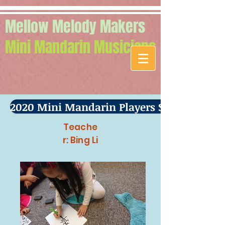
Mellow Melody Makers
Mini Mandarin Musicians
2020 Mini Mandarin Players Spring Term
Teache
r: Bing Li