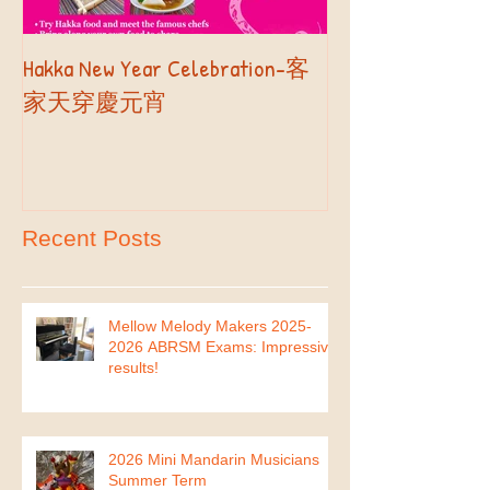
Hakka New Year Celebration-客
2019 Autumn Term
Part II
家天穿慶元宵
Recent Posts
Mellow Melody Makers 2025-
2026 ABRSM Exams: Impressive
results!