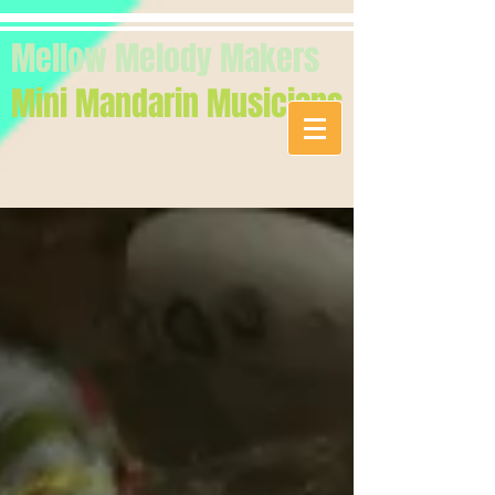
Mellow Melody Makers
Mini Mandarin Musicians