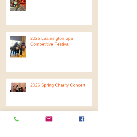
2026 Mini Mandarin Musicians
Summer Term
2026 Leamington Spa
Competitive Festival
2026 Spring Charity Concert
2026 The Year of Fire Horse