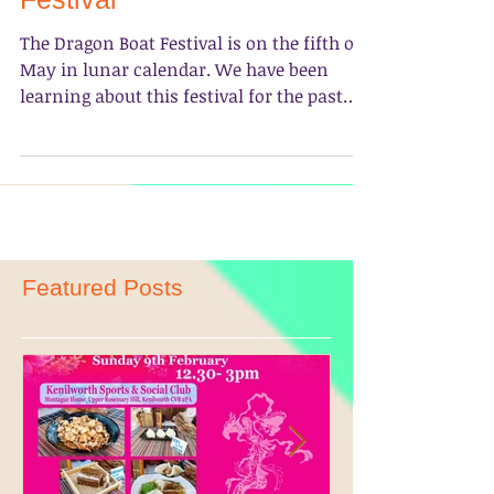
Happy 2017 Dragon Boat
Festival
The Dragon Boat Festival is on the fifth of
May in lunar calendar. We have been
learning about this festival for the past
few lessons and...
Featured Posts