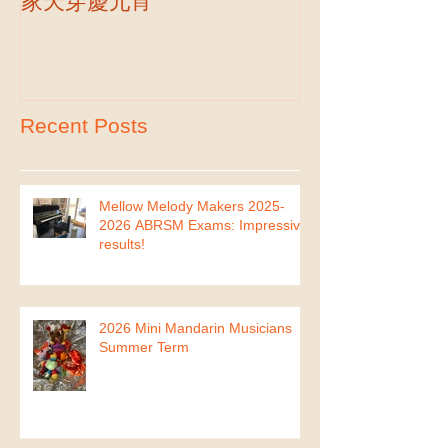
Hakka New Year Celebration-客
2019 Autumn Term
Part II
家天穿慶元宵
Recent Posts
Mellow Melody Makers 2025-
2026 ABRSM Exams: Impressive
results!
2026 Mini Mandarin Musicians
Summer Term