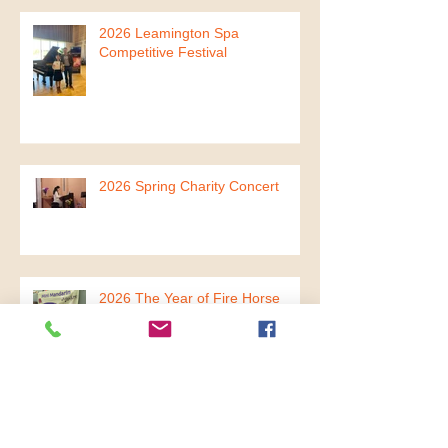
2026 Leamington Spa
Competitive Festival
2026 Spring Charity Concert
2026 The Year of Fire Horse