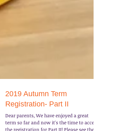
2019 Autumn Term
Registration- Part II
Dear parents, We have enjoyed a great