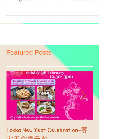
term so far and now it's the time to accept
the registration for Part II! Please see the
details...
Featured Posts