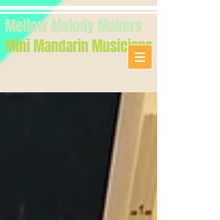
Mellow Melody Makers
Mini Mandarin Musicians