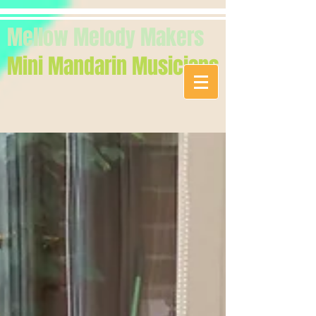
Mellow Melody Makers
Mini Mandarin Musicians