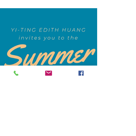
Children UK We were fortunate to have Liz
capture vivid...