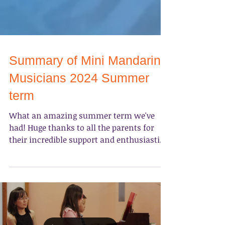
Summary of Mini Mandarin
Musicians 2024 Summer
term
What an amazing summer term we've
had! Huge thanks to all the parents for
their incredible support and enthusiastic
participation in the...