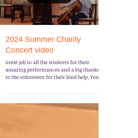
Load video
2024 Summer Charity
Concert video
Great job to all the students for their
amazing performances and a big thanks
to the volunteers for their kind help. You
made our Sunday...