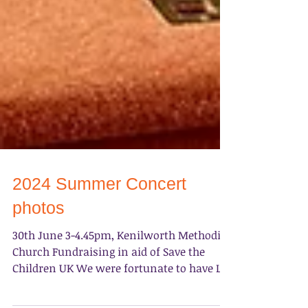
2024 Summer Concert
photos
30th June 3-4.45pm, Kenilworth Methodist
Church ​Fundraising in aid of Save the