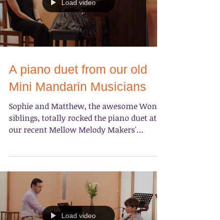
Load video
A piano duet from our old
Mini Mandarin Musicians
Sophie and Matthew, the awesome Wong
siblings, totally rocked the piano duet at
our recent Mellow Melody Makers'
concert on June 30th at...