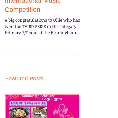
International Music
Competition
A big congratulations to Ollie who has
won the THIRD PRIZE in the category
Primary 2/Piano at the Birmingham
International Music...
Featured Posts