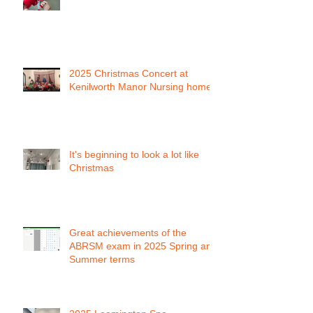
2025 Christmas Concert at
Kenilworth Manor Nursing home
It's beginning to look a lot like
Christmas
Great achievements of the
ABRSM exam in 2025 Spring and
Summer terms