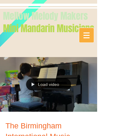
Mellow Melody Makers
Mini Mandarin Musicians
Load video
The Birmingham