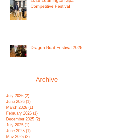
2025 Leamington Spa
Competitive Festival
Dragon Boat Festival 2025
Archive
July 2026
(2)
2 posts
June 2026
(1)
1 post
March 2026
(1)
1 post
February 2026
(1)
1 post
December 2025
(2)
2 posts
July 2025
(1)
1 post
June 2025
(1)
1 post
May 2025
(2)
2 posts