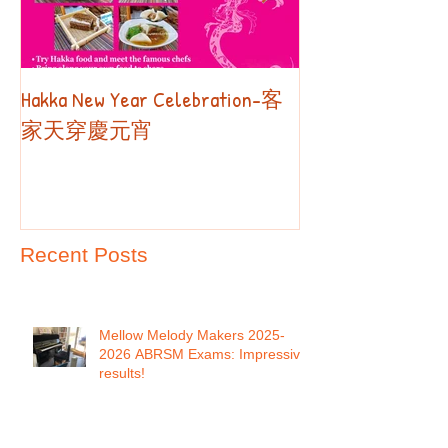
Hakka New Year Celebration-客
2019 Autumn Term
Part II
家天穿慶元宵
Recent Posts
Mellow Melody Makers 2025-
2026 ABRSM Exams: Impressive
results!