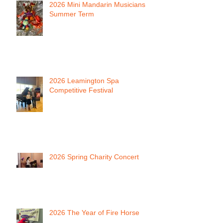
2026 Mini Mandarin Musicians
Summer Term
2026 Leamington Spa
Competitive Festival
2026 Spring Charity Concert
2026 The Year of Fire Horse