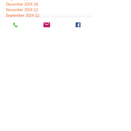
December 2024
(4)
4 posts
November 2024
(1)
1 post
September 2024
(1)
1 post
July 2024
(5)
5 posts
June 2024
(2)
2 posts
May 2024
(2)
2 posts
April 2024
(1)
1 post
February 2024
(2)
2 posts
November 2023
(1)
1 post
October 2023
(3)
3 posts
July 2023
(1)
1 post
June 2023
(2)
2 posts
March 2023
(1)
1 post
January 2023
(1)
1 post
August 2022
(1)
1 post
April 2022
(1)
1 post
February 2022
(1)
1 post
December 2021
(3)
3 posts
September 2021
(2)
2 posts
October 2020
(1)
1 post
January 2020
(2)
2 posts
November 2019
(1)
1 post
October 2019
(1)
1 post