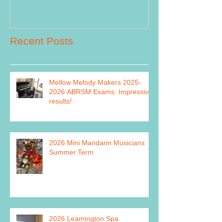
Recent Posts
Mellow Melody Makers 2025-
2026 ABRSM Exams: Impressive
results!
2026 Mini Mandarin Musicians
Summer Term
2026 Leamington Spa