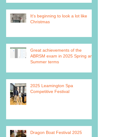
It's beginning to look a lot like
Christmas
Great achievements of the
ABRSM exam in 2025 Spring and
Summer terms
2025 Leamington Spa
Competitive Festival
Dragon Boat Festival 2025