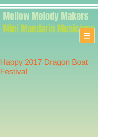
Mellow Melody Makers
Mini Mandarin Musicians
Happy 2017 Dragon Boat
Festival