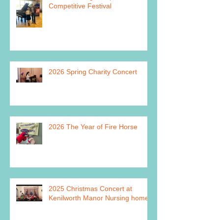
Competitive Festival
2026 Spring Charity Concert
2026 The Year of Fire Horse
2025 Christmas Concert at
Kenilworth Manor Nursing home