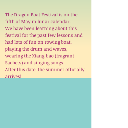
The Dragon Boat Festival is on the 
fifth of May in lunar calendar. 
We have been learning about this 
festival for the past few lessons and 
had lots of fun on rowing boat, 
playing the drum and waves, 
wearing the Xiang-bao (fragrant 
Sachets) and singing songs. 
After this date, the summer officially 
arrives!