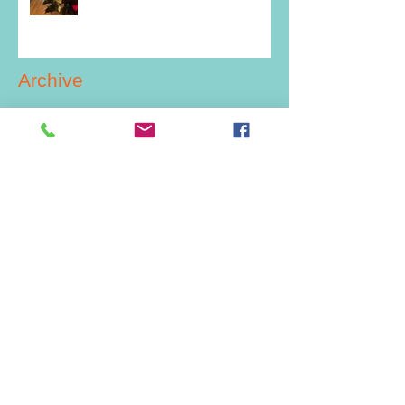
Archive
July 2026
(2)
2 posts
June 2026
(1)
1 post
March 2026
(1)
1 post
February 2026
(1)
1 post
December 2025
(2)
2 posts
July 2025
(1)
1 post
June 2025
(1)
1 post
May 2025
(2)
2 posts
December 2024
(4)
4 posts
November 2024
(1)
1 post
September 2024
(1)
1 post
July 2024
(5)
5 posts
June 2024
(2)
2 posts
May 2024
(2)
2 posts
April 2024
(1)
1 post
February 2024
(2)
2 posts