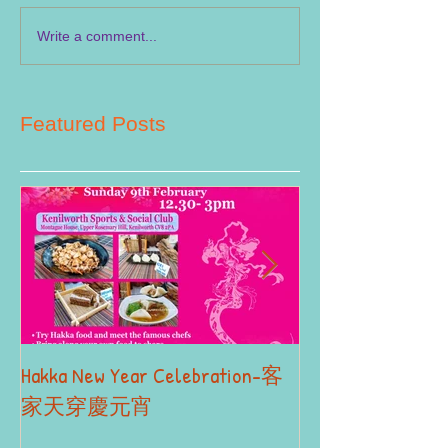
Write a comment...
Featured Posts
Hakka New Year Celebration-客
2019 Autumn Term
Part II
家天穿慶元宵