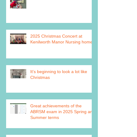
2025 Christmas Concert at
Kenilworth Manor Nursing home
It's beginning to look a lot like
Christmas
Great achievements of the
ABRSM exam in 2025 Spring and
Summer terms