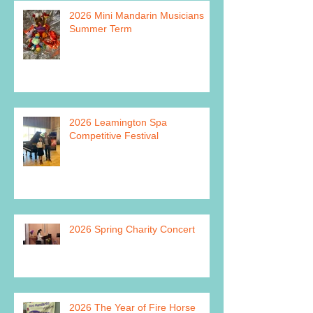
2026 Mini Mandarin Musicians
Summer Term
2026 Leamington Spa
Competitive Festival
2026 Spring Charity Concert
2026 The Year of Fire Horse