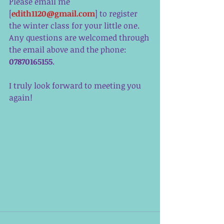
Please email me 
[
edith1120@gmail.com
] to register 
the winter class for your little one. 
Any questions are welcomed through 
the email above and the phone: 
07870165155
. 
I truly look forward to meeting you 
again!  