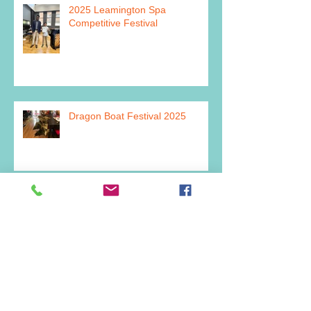
2025 Leamington Spa
Competitive Festival
Dragon Boat Festival 2025
Archive
July 2026
(2)
2 posts
June 2026
(1)
1 post
March 2026
(1)
1 post
February 2026
(1)
1 post
December 2025
(2)
2 posts
July 2025
(1)
1 post