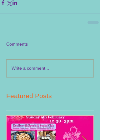
Comments
Write a comment...
Featured Posts