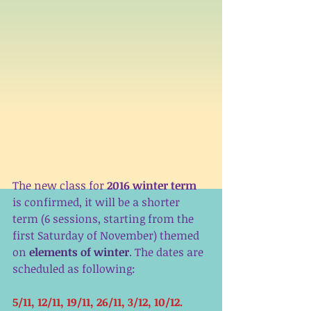
The new class for 
2016 winter term
is confirmed, it will be a shorter 
term (6 sessions, starting from the 
first Saturday of November) themed 
on 
elements of winter
. The dates are 
scheduled as following:
5/11, 12/11, 19/11, 26/11, 3/12, 10/12. 