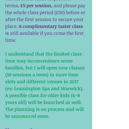
terms, 
£5 per session
, and please pay 
the whole class period (£30) before or 
after the first session to secure your 
place. 
A complimentary taster class
is still available if you come the first 
time. 
I understand that the limited class 
time may inconvenience some 
families, but I will open new classes 
(10 sessions a term) in more time 
slots and different venues in 2017 
(ex: Leamington Spa and Warwick). 
A possible class for older kids (6-8 
years old) will be launched as well. 
The planning is on process and will 
be announced soon. 