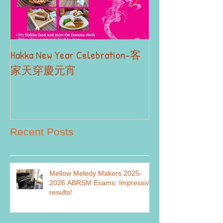
Hakka New Year Celebration-客
2019 Autumn Term
Part II
家天穿慶元宵
Recent Posts
Mellow Melody Makers 2025-
2026 ABRSM Exams: Impressive
results!