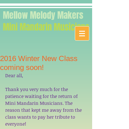
Mellow Melody Makers
Mini Mandarin Musicians
2016 Winter New Class
coming soon!
Dear all,
Thank you very much for the 
patience waiting for the return of 
Mini Mandarin Musicians. The 
reason that kept me away from the 
class wants to pay her tribute to 
everyone!