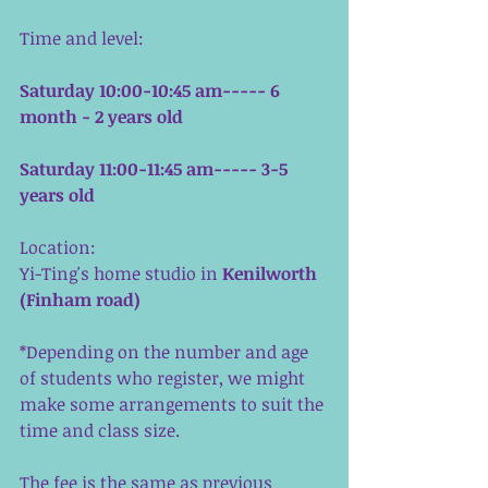
Time and level:
Saturday 10:00-10:45 am----- 6 
month - 2 years old
Saturday 11:00-11:45 am----- 3-5 
years old
Location:
Yi-Ting's home studio in 
Kenilworth 
(Finham road)
*Depending on the number and age 
of students who register, we might 
make some arrangements to suit the 
time and class size. 
The fee is the same as previous 