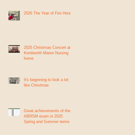
2026 The Year of Fire Horse
2025 Christmas Concert at
Kenilworth Manor Nursing
home
It's beginning to look a lot
like Christmas
Great achievements of the
ABRSM exam in 2025
Spring and Summer terms