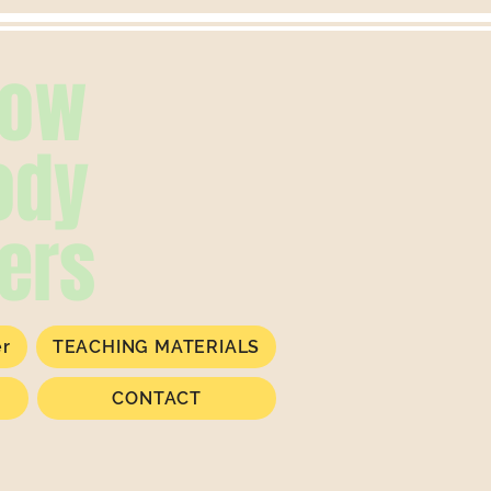
low
ody
ers
er
TEACHING MATERIALS
CONTACT