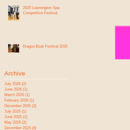
2025 Leamington Spa
Competitive Festival
Dragon Boat Festival 2025
Archive
July 2026
(2)
2 posts
June 2026
(1)
1 post
March 2026
(1)
1 post
February 2026
(1)
1 post
December 2025
(2)
2 posts
July 2025
(1)
1 post
June 2025
(1)
1 post
May 2025
(2)
2 posts
December 2024
(4)
4 posts