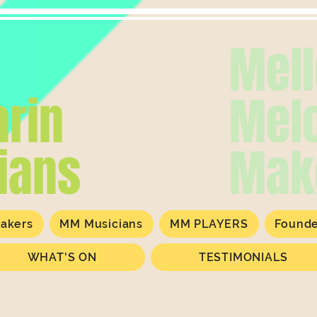
Mel
rin
Mel
ians
Mak
akers
MM Musicians
MM PLAYERS
Found
WHAT'S ON
TESTIMONIALS