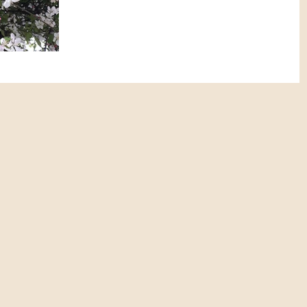
was here. First...