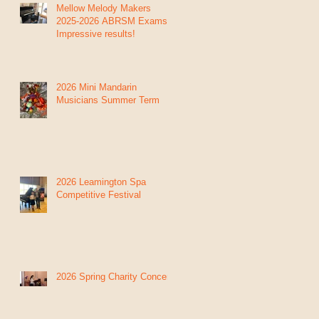
Mellow Melody Makers
2025-2026 ABRSM Exams:
Impressive results!
2026 Mini Mandarin
Musicians Summer Term
2026 Leamington Spa
Competitive Festival
2026 Spring Charity Concert