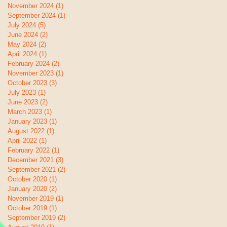
November 2024
(1)
1 post
September 2024
(1)
1 post
July 2024
(5)
5 posts
June 2024
(2)
2 posts
May 2024
(2)
2 posts
April 2024
(1)
1 post
February 2024
(2)
2 posts
November 2023
(1)
1 post
October 2023
(3)
3 posts
July 2023
(1)
1 post
June 2023
(2)
2 posts
March 2023
(1)
1 post
January 2023
(1)
1 post
August 2022
(1)
1 post
April 2022
(1)
1 post
February 2022
(1)
1 post
December 2021
(3)
3 posts
September 2021
(2)
2 posts
October 2020
(1)
1 post
January 2020
(2)
2 posts
November 2019
(1)
1 post
October 2019
(1)
1 post
September 2019
(2)
2 posts