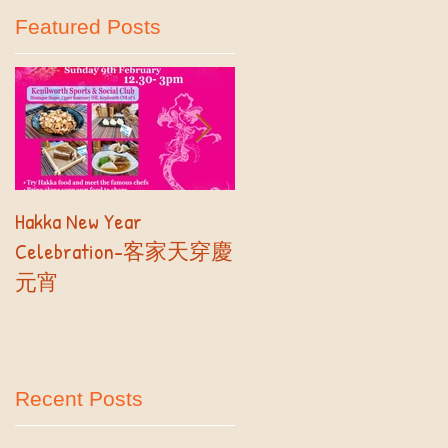
Featured Posts
..
Hakka New Year
2019 Autumn Term
Celebration-客家天穿慶
Registration- Part II
元宵
Recent Posts