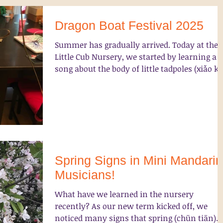
Dragon Boat Festival 2025
Summer has gradually arrived. Today at the
Little Cub Nursery, we started by learning a
song about the body of little tadpoles (xiǎo kē.
Spring Signs in Mini Mandarin
Musicians!
What have we learned in the nursery
recently? As our new term kicked off, we
noticed many signs that spring (chūn tiān)