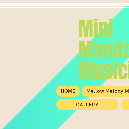
Mini
Manda
Music
HOME
Mellow Melody M
GALLERY