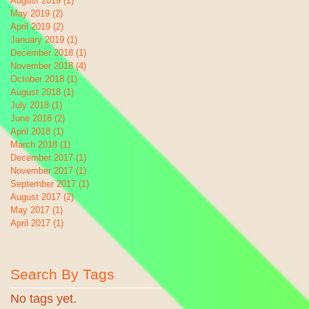
August 2019
(1)
1 post
May 2019
(2)
2 posts
April 2019
(2)
2 posts
January 2019
(1)
1 post
December 2018
(1)
1 post
November 2018
(4)
4 posts
October 2018
(1)
1 post
August 2018
(1)
1 post
July 2018
(1)
1 post
June 2018
(2)
2 posts
April 2018
(1)
1 post
March 2018
(1)
1 post
December 2017
(1)
1 post
November 2017
(1)
1 post
September 2017
(1)
1 post
August 2017
(2)
2 posts
May 2017
(1)
1 post
April 2017
(1)
1 post
Search By Tags
No tags yet.