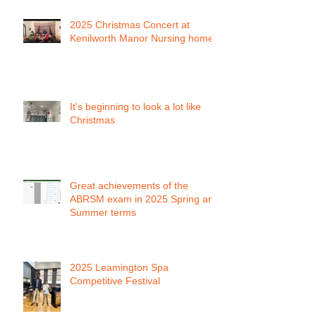
2025 Christmas Concert at
Kenilworth Manor Nursing home
It's beginning to look a lot like
Christmas
Great achievements of the
ABRSM exam in 2025 Spring and
Summer terms
2025 Leamington Spa
Competitive Festival