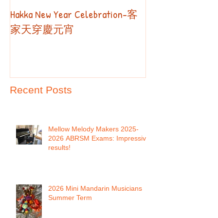
Hakka New Year Celebration-客
2019 Autumn Term
Part II
家天穿慶元宵
Recent Posts
Mellow Melody Makers 2025-
2026 ABRSM Exams: Impressive
results!
2026 Mini Mandarin Musicians
Summer Term