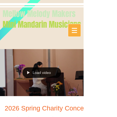
Mellow Melody Makers
Mini Mandarin Musicians
Load video
2026 Spring Charity Concert