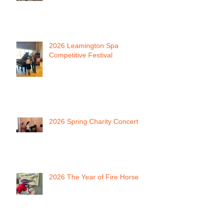
2026 Leamington Spa
Competitive Festival
2026 Spring Charity Concert
2026 The Year of Fire Horse