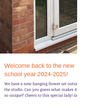
Welcome back to the new
school year 2024-2025!
We have a new hanging flower set outside
the studio. Can you guess what makes it
so unique? Cheers to this special lady! Get