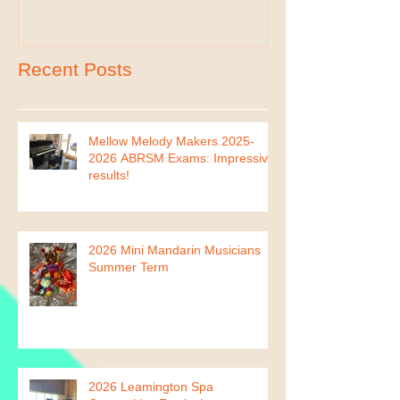
Recent Posts
Mellow Melody Makers 2025-
2026 ABRSM Exams: Impressive
results!
2026 Mini Mandarin Musicians
Summer Term