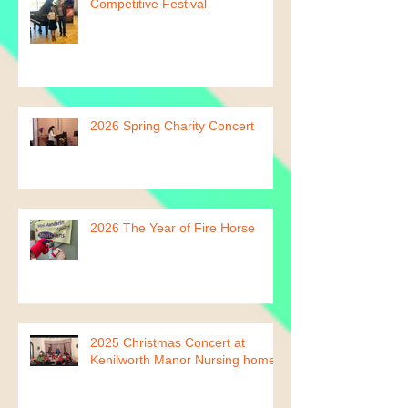
2026 Leamington Spa
Competitive Festival
2026 Spring Charity Concert
2026 The Year of Fire Horse
2025 Christmas Concert at
Kenilworth Manor Nursing home