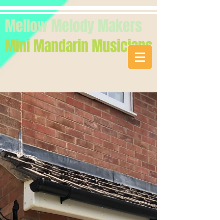
Mellow Melody Makers
Mini Mandarin Musicians