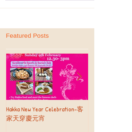
ready to...
Featured Posts
Hakka New Year Celebration-客
2019 Autumn Term
Part II
家天穿慶元宵