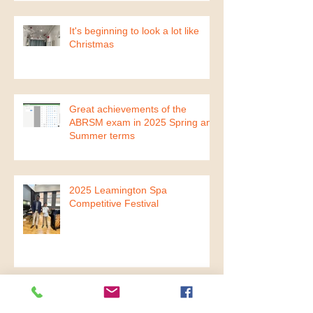
It's beginning to look a lot like
Christmas
Great achievements of the
ABRSM exam in 2025 Spring and
Summer terms
2025 Leamington Spa
Competitive Festival