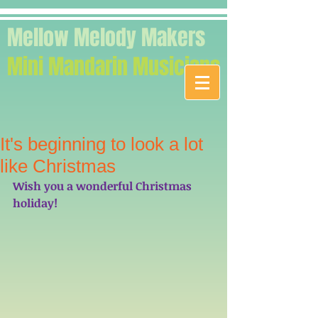
Mellow Melody Makers
Mini Mandarin Musicians
It's beginning to look a lot
like Christmas
Wish you a wonderful Christmas 
holiday! 