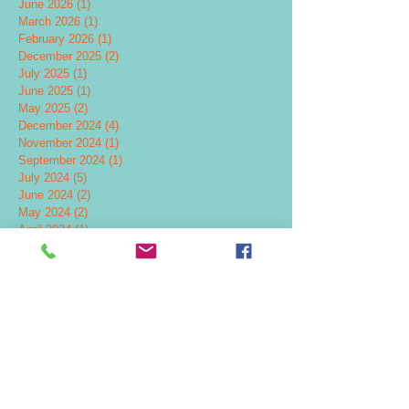
June 2026
(1)
1 post
March 2026
(1)
1 post
February 2026
(1)
1 post
December 2025
(2)
2 posts
July 2025
(1)
1 post
June 2025
(1)
1 post
May 2025
(2)
2 posts
December 2024
(4)
4 posts
November 2024
(1)
1 post
September 2024
(1)
1 post
July 2024
(5)
5 posts
June 2024
(2)
2 posts
May 2024
(2)
2 posts
April 2024
(1)
1 post
February 2024
(2)
2 posts
November 2023
(1)
1 post
October 2023
(3)
3 posts
July 2023
(1)
1 post
June 2023
(2)
2 posts
March 2023
(1)
1 post
January 2023
(1)
1 post
August 2022
(1)
1 post
April 2022
(1)
1 post
February 2022
(1)
1 post