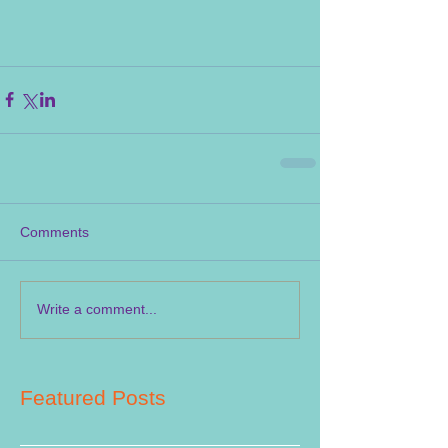
Comments
Write a comment...
Featured Posts