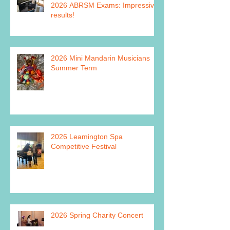
2026 ABRSM Exams: Impressive
results!
2026 Mini Mandarin Musicians
Summer Term
2026 Leamington Spa
Competitive Festival
2026 Spring Charity Concert