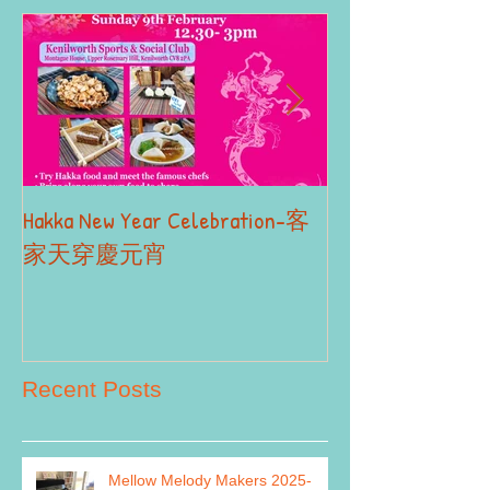
Hakka New Year Celebration-客
2019 Autumn Term
Part II
家天穿慶元宵
Recent Posts
Mellow Melody Makers 2025-