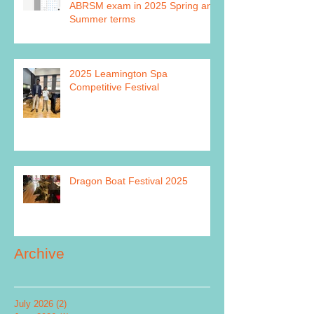
ABRSM exam in 2025 Spring and
Summer terms
2025 Leamington Spa
Competitive Festival
Dragon Boat Festival 2025
Archive
July 2026
(2)
2 posts