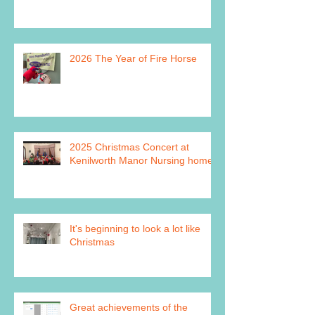
2026 The Year of Fire Horse
2025 Christmas Concert at
Kenilworth Manor Nursing home
It's beginning to look a lot like
Christmas
Great achievements of the