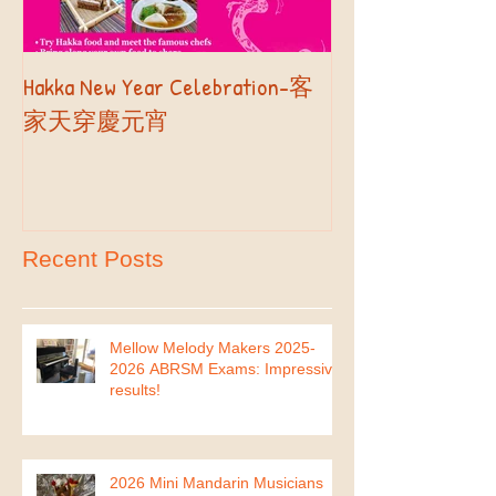
Hakka New Year Celebration-客
2019 Autumn Term
Part II
家天穿慶元宵
Recent Posts
Mellow Melody Makers 2025-
2026 ABRSM Exams: Impressive
results!