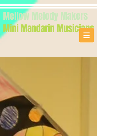
Mellow Melody Makers
Mini Mandarin Musicians