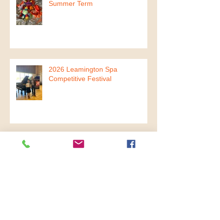
2026 Mini Mandarin Musicians
Summer Term
2026 Leamington Spa
Competitive Festival
2026 Spring Charity Concert
2026 The Year of Fire Horse