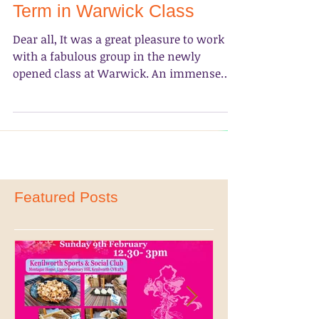
Photo Album- 2017 Spring
Term in Warwick Class
Dear all, It was a great pleasure to work
with a fabulous group in the newly
opened class at Warwick. An immense
gratitude goes to...
Featured Posts