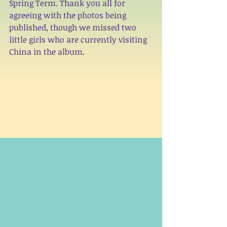
Spring Term. Thank you all for 
agreeing with the photos being 
published, though we missed two 
little girls who are currently visiting 
China in the
 album
. 