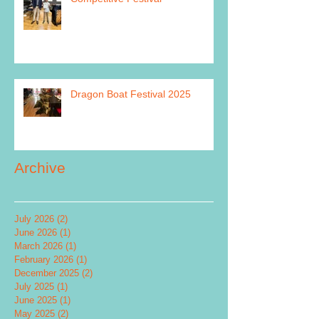
Dragon Boat Festival 2025
Archive
July 2026
(2)
2 posts
June 2026
(1)
1 post
March 2026
(1)
1 post
February 2026
(1)
1 post
December 2025
(2)
2 posts
July 2025
(1)
1 post
June 2025
(1)
1 post
May 2025
(2)
2 posts