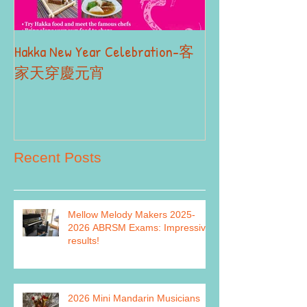
Hakka New Year Celebration-客
2019 Autumn Term
Part II
家天穿慶元宵
Recent Posts
Mellow Melody Makers 2025-
2026 ABRSM Exams: Impressive
results!
2026 Mini Mandarin Musicians