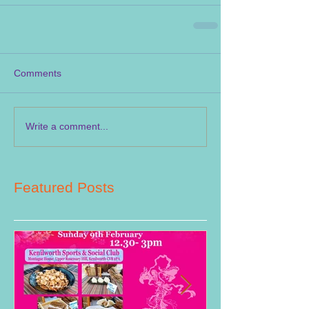
Comments
Write a comment...
Featured Posts