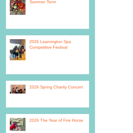
Summer Term
2026 Leamington Spa
Competitive Festival
2026 Spring Charity Concert
2026 The Year of Fire Horse