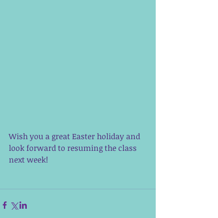
Wish you a great Easter holiday and 
look forward to resuming the class 
next week! 