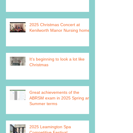
2025 Christmas Concert at
Kenilworth Manor Nursing home
It's beginning to look a lot like
Christmas
Great achievements of the
ABRSM exam in 2025 Spring and
Summer terms
2025 Leamington Spa
Competitive Festival