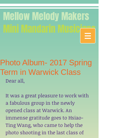
Mellow Melody Makers
Mini Mandarin Musicians
Photo Album- 2017 Spring
Term in Warwick Class
Dear all,
It was a great pleasure to work with 
a fabulous group in the newly 
opened class at Warwick. An 
immense gratitude goes to Hsiao-
Ting Wang, who came to help the 
photo shooting in the last class of 