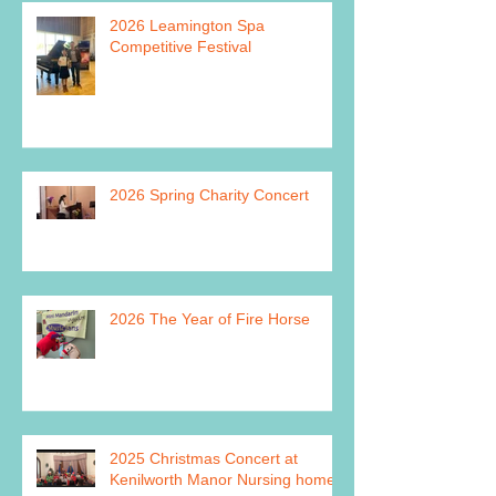
2026 Leamington Spa
Competitive Festival
2026 Spring Charity Concert
2026 The Year of Fire Horse
2025 Christmas Concert at
Kenilworth Manor Nursing home