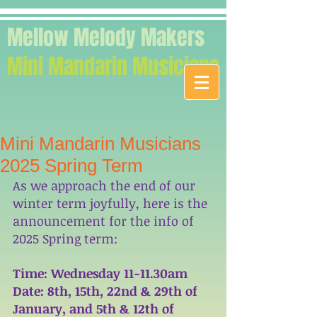
Mellow Melody Makers
Mini Mandarin Musicians
Mini Mandarin Musicians
2025 Spring Term
As we approach the end of our 
winter term joyfully, here is the 
announcement for the info of 
2025 Spring term: 
Time: Wednesday 11-11.30am
Date: 8th, 15th, 22nd & 29th of 
January, and 5th & 12th of 