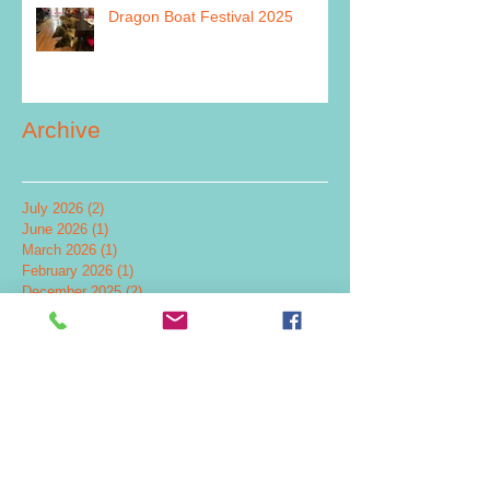
Dragon Boat Festival 2025
Archive
July 2026
(2)
2 posts
June 2026
(1)
1 post
March 2026
(1)
1 post
February 2026
(1)
1 post
December 2025
(2)
2 posts
July 2025
(1)
1 post
June 2025
(1)
1 post
May 2025
(2)
2 posts
December 2024
(4)
4 posts
November 2024
(1)
1 post
September 2024
(1)
1 post
July 2024
(5)
5 posts
June 2024
(2)
2 posts
May 2024
(2)
2 posts