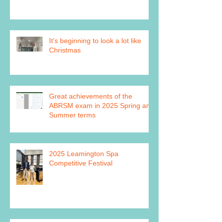
It's beginning to look a lot like
Christmas
Great achievements of the
ABRSM exam in 2025 Spring and
Summer terms
2025 Leamington Spa
Competitive Festival