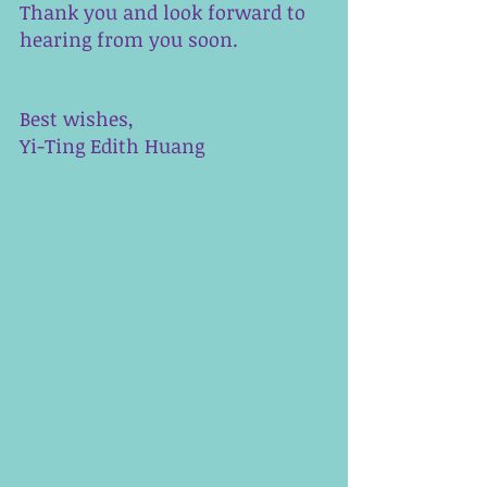
Thank you and look forward to 
hearing from you soon. 
Best wishes,
Yi-Ting Edith Huang