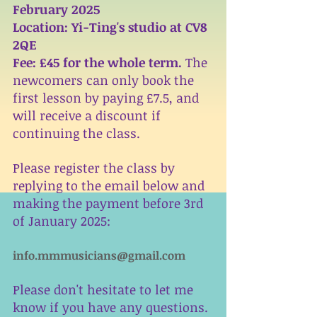
February 2025 
Location: Yi-Ting's studio at CV8 
2QE
Fee: £45 for the whole term. 
The 
newcomers can only book the 
first lesson by paying £7.5, and 
will receive a discount if 
continuing the class. 
Please register the class by 
replying to the email below and 
making the payment before 3rd 
of January 2025:
info.mmmusicians@gmail.com
Please don't hesitate to let me 
know if you have any questions. 