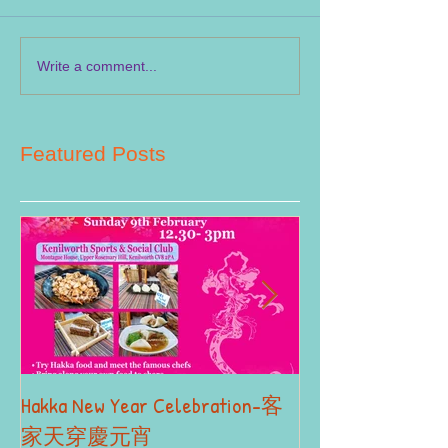
Write a comment...
Featured Posts
Hakka New Year Celebration-客
2019 Autumn Term
Part II
家天穿慶元宵