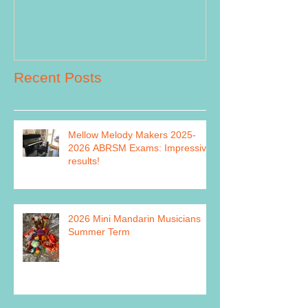
Recent Posts
Mellow Melody Makers 2025-
2026 ABRSM Exams: Impressive
results!
2026 Mini Mandarin Musicians
Summer Term