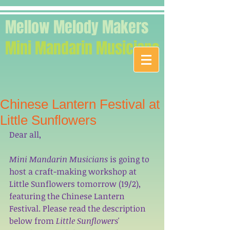
Mellow Melody Makers
Mini Mandarin Musicians
Chinese Lantern Festival at
Little Sunflowers
Dear all, 
Mini Mandarin Musicians
 is going to 
host a craft-making workshop at 
Little Sunflowers tomorrow (19/2), 
featuring the Chinese Lantern 
Festival. Please read the description 
below from 
Little Sunflowers
' 