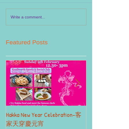
Write a comment...
Featured Posts
Hakka New Year Celebration-客
2019 Autumn Term
Part II
家天穿慶元宵