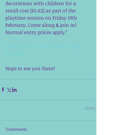
decorations with children for a 
small cost (£1-£2) as part of the 
playtime session on Friday 19th 
February. Come along & join in! 
Normal entry prices apply." 
February Half Term Holidays (13th-
21st Feb)
Hope to see you there!  
Comments