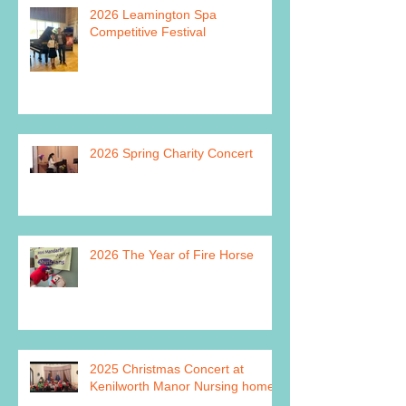
2026 Leamington Spa
Competitive Festival
2026 Spring Charity Concert
2026 The Year of Fire Horse
2025 Christmas Concert at
Kenilworth Manor Nursing home