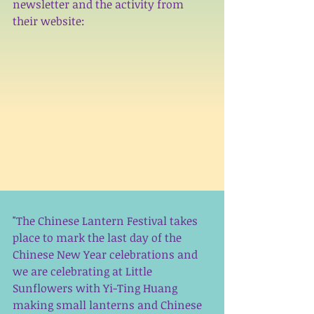
newsletter and the activity from 
their website: 
"The Chinese Lantern Festival takes 
place to mark the last day of the 
Chinese New Year celebrations and 
we are celebrating at Little 
Sunflowers with Yi-Ting Huang 
making small lanterns and Chinese 