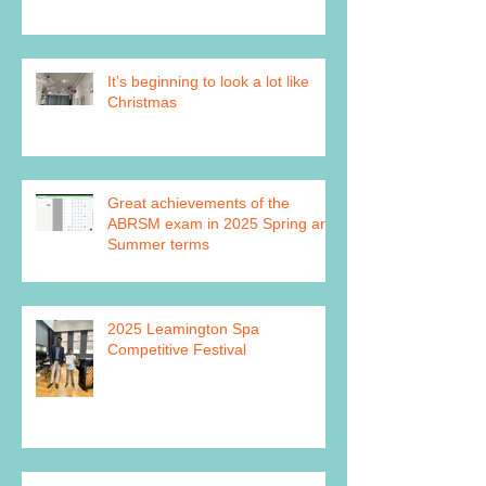
It's beginning to look a lot like
Christmas
Great achievements of the
ABRSM exam in 2025 Spring and
Summer terms
2025 Leamington Spa
Competitive Festival