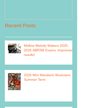
Recent Posts
Mellow Melody Makers 2025-
2026 ABRSM Exams: Impressive
results!
2026 Mini Mandarin Musicians
Summer Term