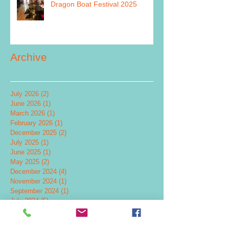
Dragon Boat Festival 2025
Archive
July 2026
(2)
2 posts
June 2026
(1)
1 post
March 2026
(1)
1 post
February 2026
(1)
1 post
December 2025
(2)
2 posts
July 2025
(1)
1 post
June 2025
(1)
1 post
May 2025
(2)
2 posts
December 2024
(4)
4 posts
November 2024
(1)
1 post
September 2024
(1)
1 post
July 2024
(5)
5 posts
June 2024
(2)
2 posts
May 2024
(2)
2 posts