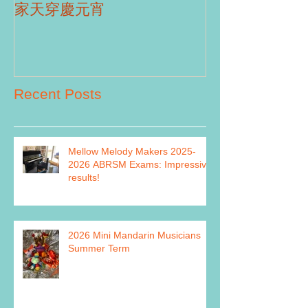
Part II
家天穿慶元宵
Recent Posts
Mellow Melody Makers 2025-
2026 ABRSM Exams: Impressive
results!
2026 Mini Mandarin Musicians
Summer Term