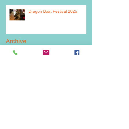
Dragon Boat Festival 2025
Archive
July 2026
(2)
2 posts
June 2026
(1)
1 post
March 2026
(1)
1 post
February 2026
(1)
1 post
December 2025
(2)
2 posts
July 2025
(1)
1 post
June 2025
(1)
1 post
May 2025
(2)
2 posts
December 2024
(4)
4 posts
November 2024
(1)
1 post
September 2024
(1)
1 post
July 2024
(5)
5 posts
June 2024
(2)
2 posts