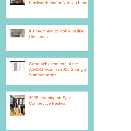
Kenilworth Manor Nursing home
It's beginning to look a lot like
Christmas
Great achievements of the
ABRSM exam in 2025 Spring and
Summer terms
2025 Leamington Spa
Competitive Festival