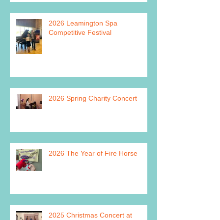
2026 Leamington Spa
Competitive Festival
2026 Spring Charity Concert
2026 The Year of Fire Horse
2025 Christmas Concert at