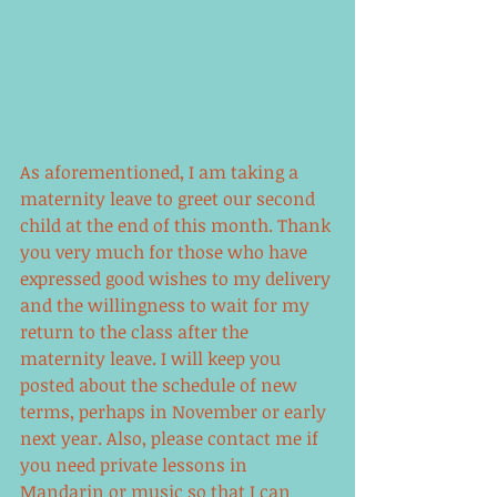
As aforementioned, I am taking a 
maternity leave to greet our second 
child at the end of this month. Thank 
you very much for those who have 
expressed good wishes to my delivery 
and the willingness to wait for my 
return to the class after the 
maternity leave. I will keep you 
posted about the schedule of new 
terms, perhaps in November or early 
next year. Also, please contact me if 
you need private lessons in 
Mandarin or music so that I can 