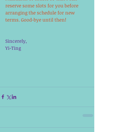
reserve some slots for you before 
arranging the schedule for new 
terms. Good-bye until then!
Sincerely,
Yi-Ting