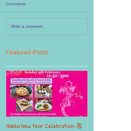
Comments
Write a comment...
Featured Posts
Hakka New Year Celebration-客
2019 Autumn Term