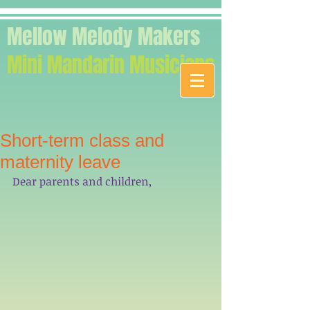
Mellow Melody Makers
Mini Mandarin Musicians
Short-term class and
maternity leave
Dear parents and children,