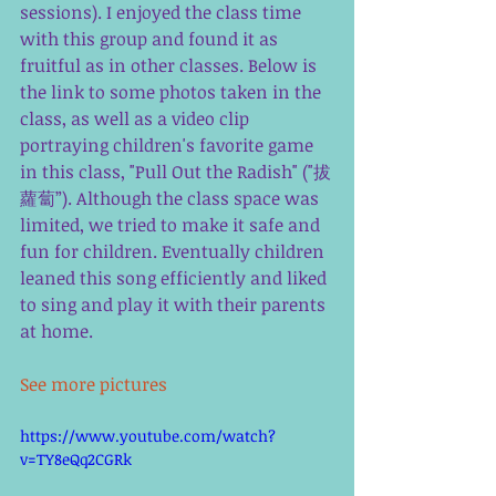
sessions). I enjoyed the class time 
with this group and found it as 
fruitful as in other classes. Below is 
the link to some photos taken in the 
class, as well as a video clip 
portraying children's favorite game 
in this class, "Pull Out the Radish" ("拔
蘿蔔”). Although the class space was 
limited, we tried to make it safe and 
fun for children. Eventually children 
leaned this song efficiently and liked 
to sing and play it with their parents 
at home. 
See more pictures 
https://www.youtube.com/watch?
v=TY8eQq2CGRk