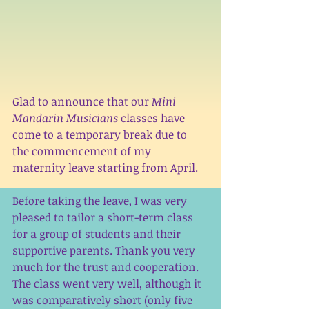
Glad to announce that our 
Mini 
Mandarin Musicians 
classes have 
come to a temporary break due to 
the commencement of my 
maternity leave starting from April.
Before taking the leave, I was very 
pleased to tailor a short-term class 
for a group of students and their 
supportive parents. Thank you very 
much for the trust and cooperation. 
The class went very well, although it 
was comparatively short (only five 