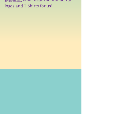
logos and T-Shirts for us!