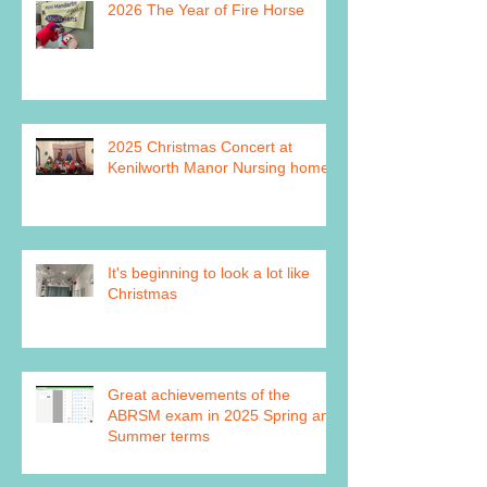
2026 The Year of Fire Horse
2025 Christmas Concert at
Kenilworth Manor Nursing home
It's beginning to look a lot like
Christmas
Great achievements of the
ABRSM exam in 2025 Spring and
Summer terms