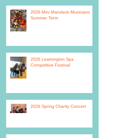
2026 Mini Mandarin Musicians
Summer Term
2026 Leamington Spa
Competitive Festival
2026 Spring Charity Concert