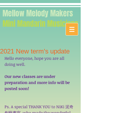
Mellow Melody Makers
Mini Mandarin Musicians
2021 New term's update
Hello everyone, hope you are all 
doing well. 
Our new classes are under 
preparation and more info will be 
posted soon! 
Ps. A special THANK YOU to 
NiKi 泥奇
創藝畫室
, who made the wonderful 