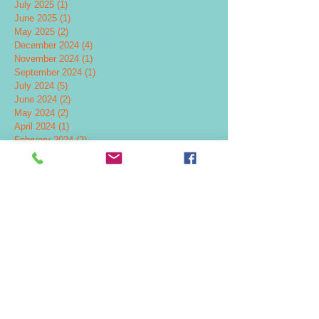
July 2025
(1)
1 post
June 2025
(1)
1 post
May 2025
(2)
2 posts
December 2024
(4)
4 posts
November 2024
(1)
1 post
September 2024
(1)
1 post
July 2024
(5)
5 posts
June 2024
(2)
2 posts
May 2024
(2)
2 posts
April 2024
(1)
1 post
February 2024
(2)
2 posts
November 2023
(1)
1 post
October 2023
(3)
3 posts
July 2023
(1)
1 post
June 2023
(2)
2 posts
March 2023
(1)
1 post
January 2023
(1)
1 post
August 2022
(1)
1 post
April 2022
(1)
1 post
February 2022
(1)
1 post
December 2021
(3)
3 posts
September 2021
(2)
2 posts
October 2020
(1)
1 post
January 2020
(2)
2 posts