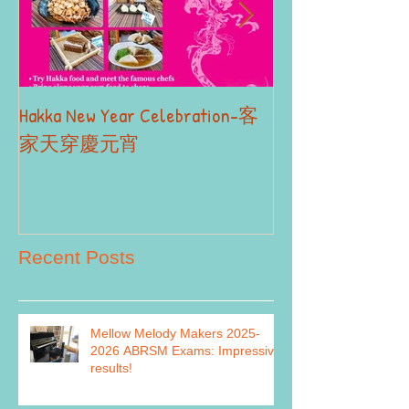
Hakka New Year Celebration-客
2019 Autumn Term
Part II
家天穿慶元宵
Recent Posts
Mellow Melody Makers 2025-
2026 ABRSM Exams: Impressive
results!