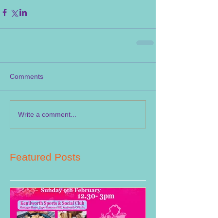
Comments
Write a comment...
Featured Posts