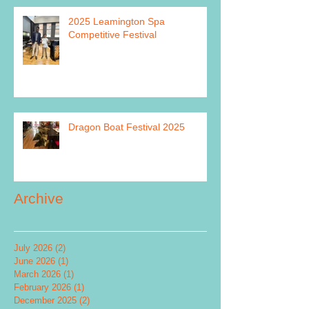
2025 Leamington Spa
Competitive Festival
Dragon Boat Festival 2025
Archive
July 2026
(2)
2 posts
June 2026
(1)
1 post
March 2026
(1)
1 post
February 2026
(1)
1 post
December 2025
(2)
2 posts