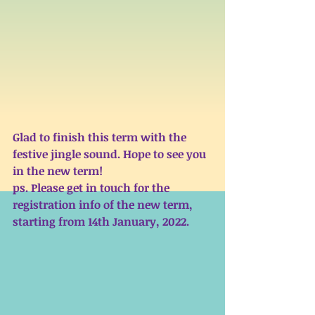
Glad to finish this term with the 
festive jingle sound. Hope to see you 
in the new term! 
ps. Please get in touch for the 
registration info of the new term, 
starting from 14th January, 2022. 