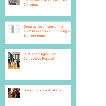
Christmas
Great achievements of the
ABRSM exam in 2025 Spring and
Summer terms
2025 Leamington Spa
Competitive Festival
Dragon Boat Festival 2025