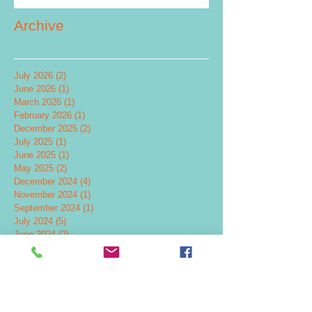
Archive
July 2026
(2)
2 posts
June 2026
(1)
1 post
March 2026
(1)
1 post
February 2026
(1)
1 post
December 2025
(2)
2 posts
July 2025
(1)
1 post
June 2025
(1)
1 post
May 2025
(2)
2 posts
December 2024
(4)
4 posts
November 2024
(1)
1 post
September 2024
(1)
1 post
July 2024
(5)
5 posts
June 2024
(2)
2 posts
May 2024
(2)
2 posts
April 2024
(1)
1 post
February 2024
(2)
2 posts
November 2023
(1)
1 post
October 2023
(3)
3 posts