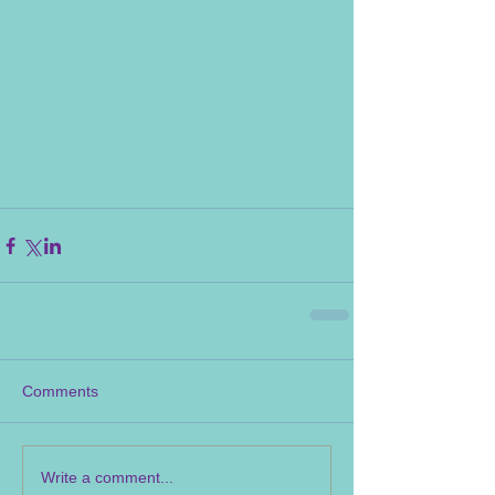
Comments
Write a comment...