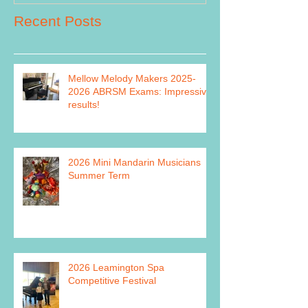
Recent Posts
Mellow Melody Makers 2025-
2026 ABRSM Exams: Impressive
results!
2026 Mini Mandarin Musicians
Summer Term
2026 Leamington Spa
Competitive Festival