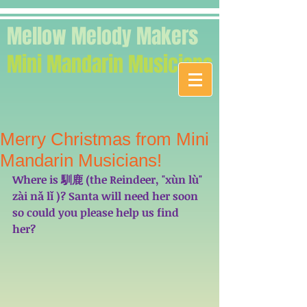
Mellow Melody Makers
Mini Mandarin Musicians
Merry Christmas from Mini
Mandarin Musicians!
Where is 馴鹿 (the Reindeer, "xùn lù" 
zài nǎ lǐ )? Santa will need her soon 
so could you please help us find 
her?  