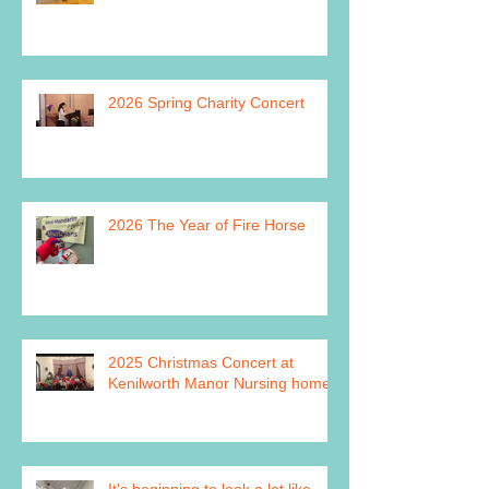
2026 Spring Charity Concert
2026 The Year of Fire Horse
2025 Christmas Concert at
Kenilworth Manor Nursing home
It's beginning to look a lot like