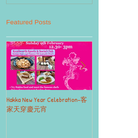
Featured Posts
Hakka New Year Celebration-客
2019 Autumn Term
Part II
家天穿慶元宵