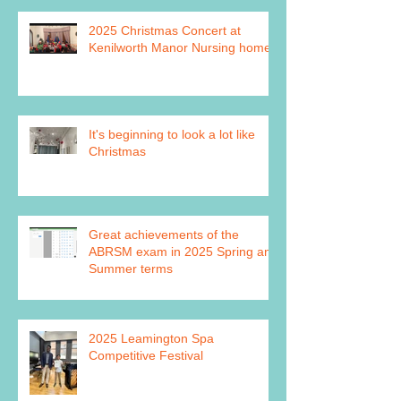
2025 Christmas Concert at
Kenilworth Manor Nursing home
It's beginning to look a lot like
Christmas
Great achievements of the
ABRSM exam in 2025 Spring and
Summer terms
2025 Leamington Spa
Competitive Festival