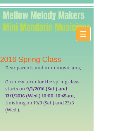
Mellow Melody Makers
Mini Mandarin Musicians
2016 Spring Class
Dear parents and mini musicians, 
Our new term for the spring class 
starts on
 9/1/2016 (Sat.) and 
13/1/2016 (Wed.) 10:00-10:45am
, 
finishing on 19/3 (Sat.) and 23/3 
(Wed.).  