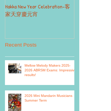
Hakka New Year Celebration-客
2019 Autumn Term
Part II
家天穿慶元宵
Recent Posts
Mellow Melody Makers 2025-
2026 ABRSM Exams: Impressive
results!
2026 Mini Mandarin Musicians
Summer Term