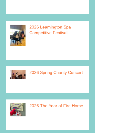
2026 Leamington Spa
Competitive Festival
2026 Spring Charity Concert
2026 The Year of Fire Horse