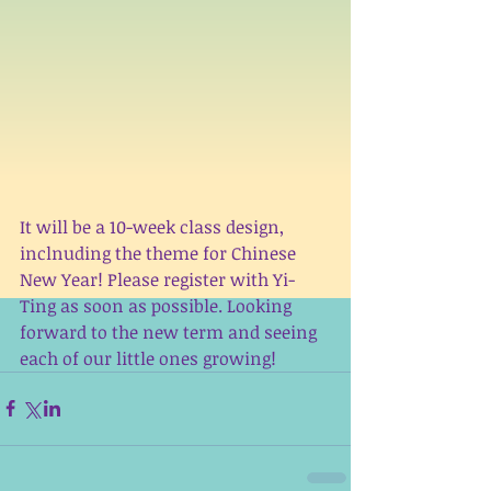
It will be a 10-week class design, 
inclnuding the theme for Chinese 
New Year! Please register with Yi-
Ting as soon as possible. Looking 
forward to the new term and seeing 
each of our little ones growing!  