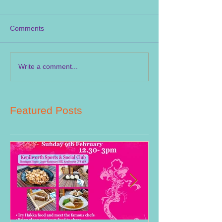
Comments
Write a comment...
Featured Posts