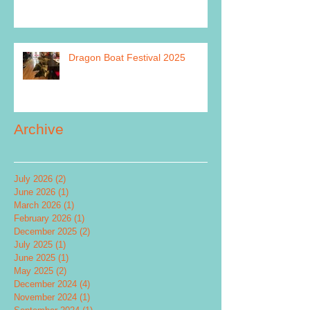
Dragon Boat Festival 2025
Archive
July 2026
(2)
2 posts
June 2026
(1)
1 post
March 2026
(1)
1 post
February 2026
(1)
1 post
December 2025
(2)
2 posts
July 2025
(1)
1 post
June 2025
(1)
1 post
May 2025
(2)
2 posts
December 2024
(4)
4 posts
November 2024
(1)
1 post