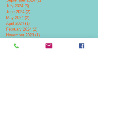
September 2024
(1)
1 post
July 2024
(5)
5 posts
June 2024
(2)
2 posts
May 2024
(2)
2 posts
April 2024
(1)
1 post
February 2024
(2)
2 posts
November 2023
(1)
1 post
October 2023
(3)
3 posts
July 2023
(1)
1 post
June 2023
(2)
2 posts
March 2023
(1)
1 post
January 2023
(1)
1 post
August 2022
(1)
1 post
April 2022
(1)
1 post
February 2022
(1)
1 post
December 2021
(3)
3 posts
September 2021
(2)
2 posts
October 2020
(1)
1 post
January 2020
(2)
2 posts
November 2019
(1)
1 post
October 2019
(1)
1 post
September 2019
(2)
2 posts
August 2019
(1)
1 post
May 2019
(2)
2 posts