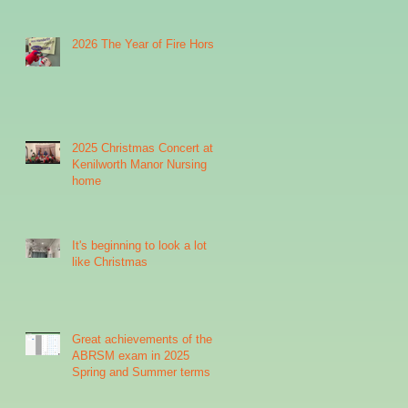
2026 The Year of Fire Horse
2025 Christmas Concert at
Kenilworth Manor Nursing
home
It's beginning to look a lot
like Christmas
Great achievements of the
ABRSM exam in 2025
Spring and Summer terms