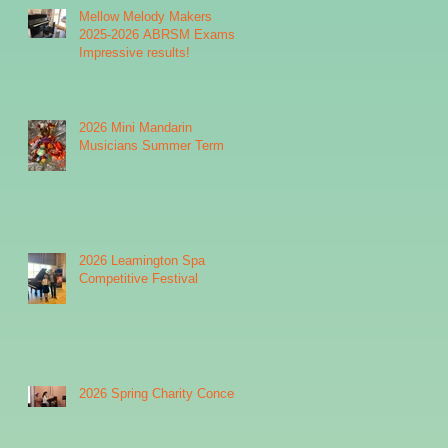
Mellow Melody Makers
2025-2026 ABRSM Exams:
Impressive results!
2026 Mini Mandarin
Musicians Summer Term
2026 Leamington Spa
Competitive Festival
2026 Spring Charity Concert