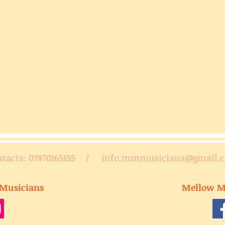
ntacts: 07870165155 /
info.mmmusicians@gmail.
Musicians
Mellow M