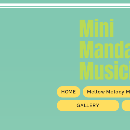
Mini
Manda
Music
HOME
Mellow Melody M
GALLERY