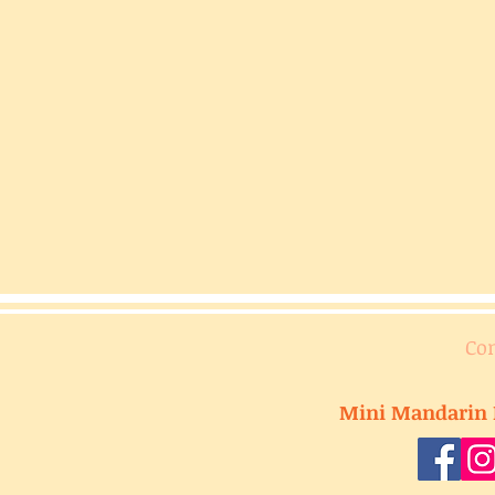
Co
Mini Mandarin 