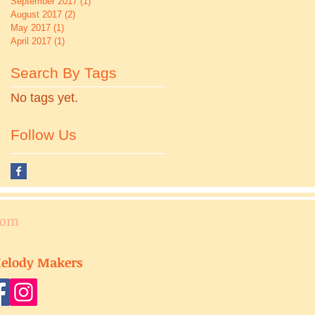
September 2017
(1)
1 post
August 2017
(2)
2 posts
May 2017
(1)
1 post
April 2017
(1)
1 post
Search By Tags
No tags yet.
Follow Us
com
elody Makers