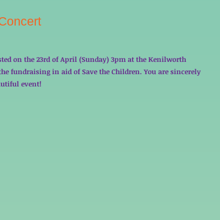
 Concert
sted on the 23rd of April (Sunday) 3pm at the Kenilworth 
he fundraising in aid of Save the Children. You are sincerely 
utiful event! 