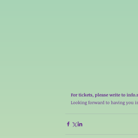
For tickets, please write to i
Looking forward to having you in