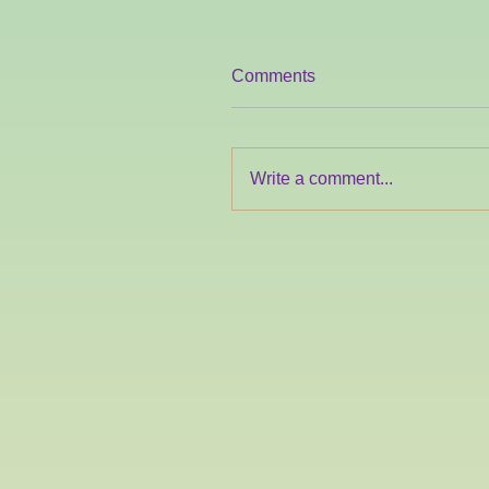
Comments
Write a comment...