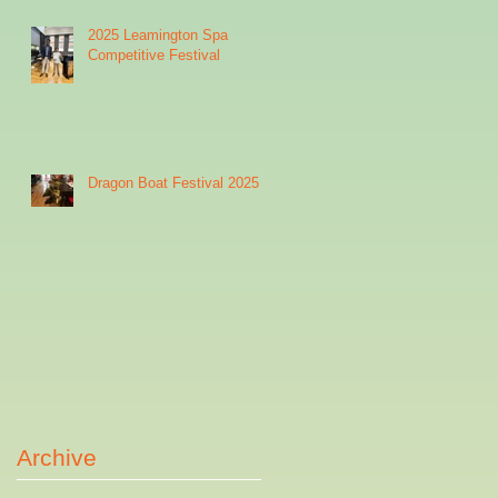
2025 Leamington Spa
Competitive Festival
Dragon Boat Festival 2025
Archive