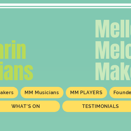
Mel
rin
Mel
ians
Mak
akers
MM Musicians
MM PLAYERS
Found
WHAT'S ON
TESTIMONIALS