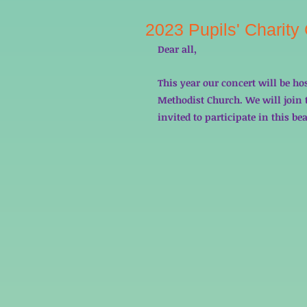
2023 Pupils' Charity
Dear all, 
This year our concert will be ho
Methodist Church. We will join t
invited to participate in this bea