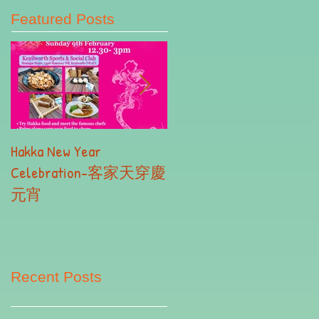
Featured Posts
Hakka New Year
2019 Autumn Term
Celebration-客家天穿慶
Registration- Part II
元宵
Recent Posts