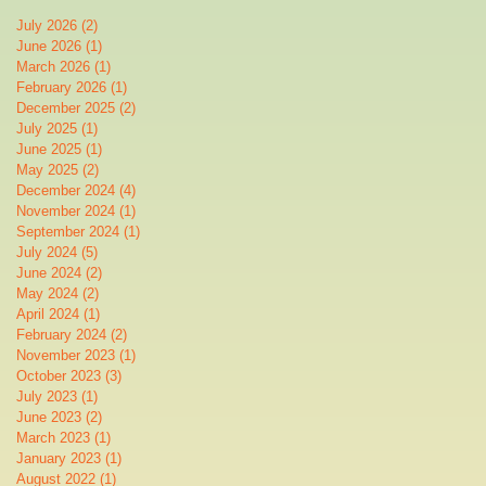
July 2026
(2)
2 posts
June 2026
(1)
1 post
March 2026
(1)
1 post
February 2026
(1)
1 post
December 2025
(2)
2 posts
July 2025
(1)
1 post
June 2025
(1)
1 post
May 2025
(2)
2 posts
December 2024
(4)
4 posts
November 2024
(1)
1 post
September 2024
(1)
1 post
July 2024
(5)
5 posts
June 2024
(2)
2 posts
May 2024
(2)
2 posts
April 2024
(1)
1 post
February 2024
(2)
2 posts
November 2023
(1)
1 post
October 2023
(3)
3 posts
July 2023
(1)
1 post
June 2023
(2)
2 posts
March 2023
(1)
1 post
January 2023
(1)
1 post
August 2022
(1)
1 post