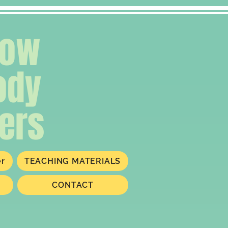
low
ody
ers
er
TEACHING MATERIALS
CONTACT