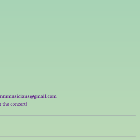
nfo.mmmusicians@gmail.com 
 the concert! 