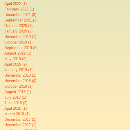
April 2022
(1)
1 post
February 2022
(1)
1 post
December 2021
(3)
3 posts
September 2021
(2)
2 posts
October 2020
(1)
1 post
January 2020
(2)
2 posts
November 2019
(1)
1 post
October 2019
(1)
1 post
September 2019
(2)
2 posts
August 2019
(1)
1 post
May 2019
(2)
2 posts
April 2019
(2)
2 posts
January 2019
(1)
1 post
December 2018
(1)
1 post
November 2018
(4)
4 posts
October 2018
(1)
1 post
August 2018
(1)
1 post
July 2018
(1)
1 post
June 2018
(2)
2 posts
April 2018
(1)
1 post
March 2018
(1)
1 post
December 2017
(1)
1 post
November 2017
(1)
1 post