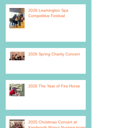
2026 Leamington Spa
Competitive Festival
2026 Spring Charity Concert
2026 The Year of Fire Horse
2025 Christmas Concert at
Kenilworth Manor Nursing home