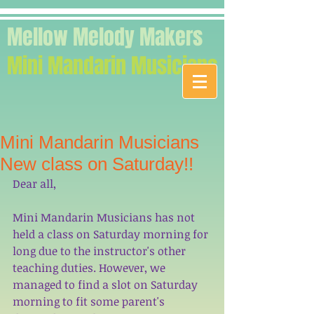
Mellow Melody Makers
Mini Mandarin Musicians
Mini Mandarin Musicians
New class on Saturday!!
Dear all, 
Mini Mandarin Musicians has not 
held a class on Saturday morning for 
long due to the instructor's other 
teaching duties. However, we 
managed to find a slot on Saturday 
morning to fit some parent's 