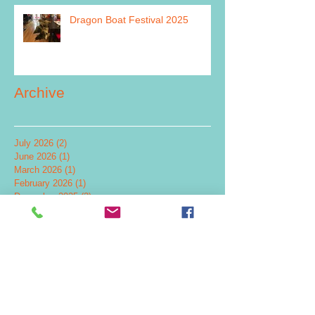
Dragon Boat Festival 2025
Archive
July 2026
(2)
2 posts
June 2026
(1)
1 post
March 2026
(1)
1 post
February 2026
(1)
1 post
December 2025
(2)
2 posts
July 2025
(1)
1 post
June 2025
(1)
1 post
May 2025
(2)
2 posts
December 2024
(4)
4 posts
November 2024
(1)
1 post
September 2024
(1)
1 post
July 2024
(5)
5 posts
June 2024
(2)
2 posts