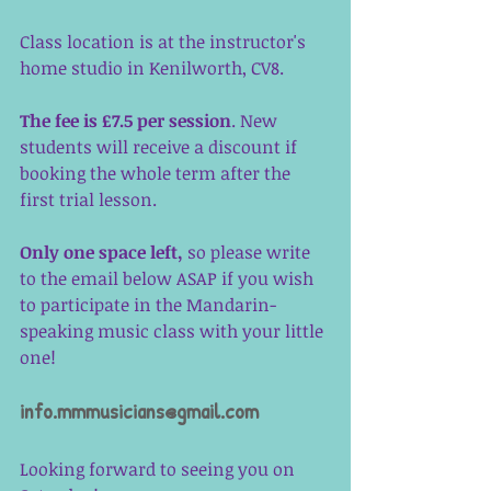
Class location is at the instructor's 
home studio in Kenilworth, CV8. 
The fee is £7.5 per session
. New 
students will receive a discount if 
booking the whole term after the 
first trial lesson. 
Only one space left,
 so please write 
to the email below ASAP if you wish 
to participate in the Mandarin-
speaking music class with your little 
one! 
info.mmmusicians@gmail.com
Looking forward to seeing you on 