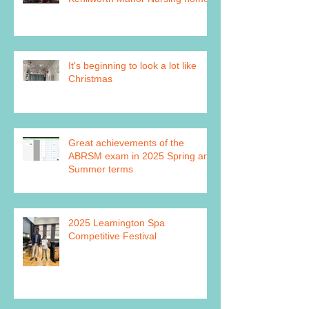
It's beginning to look a lot like
Christmas
Great achievements of the
ABRSM exam in 2025 Spring and
Summer terms
2025 Leamington Spa
Competitive Festival