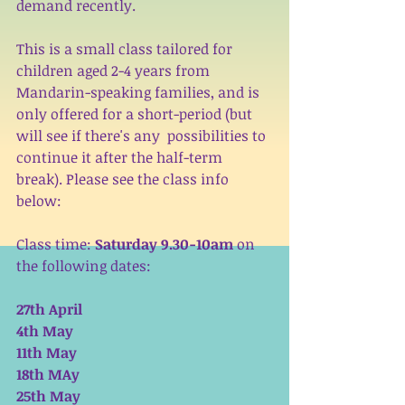
demand recently. 
This is a small class tailored for 
children aged 2-4 years from  
Mandarin-speaking families, and is 
only offered for a short-period (but 
will see if there's any  possibilities to 
continue it after the half-term 
break). Please see the class info 
below: 
Class time: 
Saturday 9.30-10am 
on 
the following dates:
27th April
4th May
11th May
18th MAy
25th May