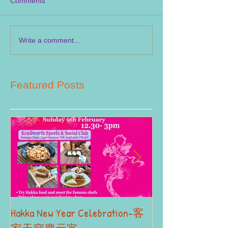
Comments
Write a comment...
Featured Posts
Hakka New Year Celebration-客
2019 Autumn Term