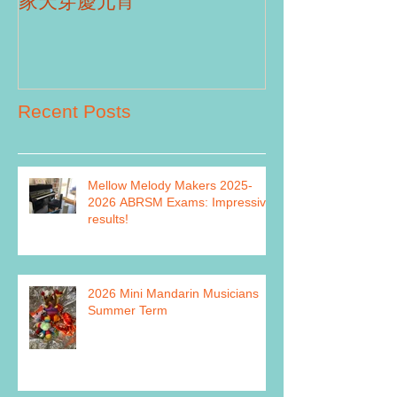
Part II
家天穿慶元宵
Recent Posts
Mellow Melody Makers 2025-
2026 ABRSM Exams: Impressive
results!
2026 Mini Mandarin Musicians
Summer Term