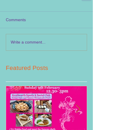
Comments
Write a comment...
Featured Posts