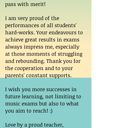
pass with merit! 
I am very proud of the 
performances of all students' 
hard-works. Your endeavours to 
achieve great results in exams 
always impress me, especially 
at those moments of struggling 
and rebounding. Thank you for 
the cooperation and to your 
parents' constant supports. 
I wish you more successes in 
future learning, not limiting to 
music exams but also to what 
you aim to reach! :) 
Love by a proud teacher, 