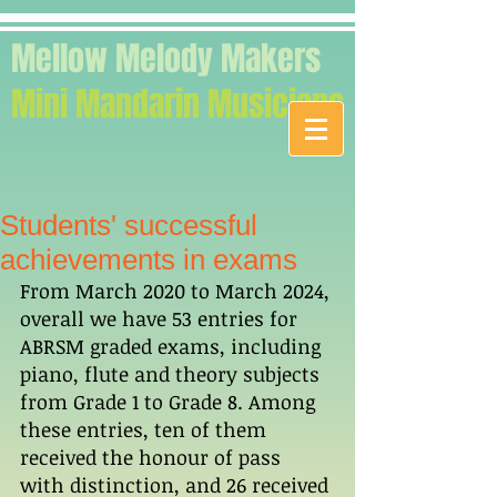
Mellow Melody Makers
Mini Mandarin Musicians
Students' successful
achievements in exams
From March 2020 to March 2024, 
overall we have 53 entries for 
ABRSM graded exams, including 
piano, flute and theory subjects 
from Grade 1 to Grade 8. Among 
these entries, ten of them 
received the honour of pass 
with distinction, and 26 received 