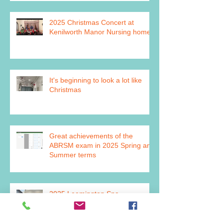
2025 Christmas Concert at
Kenilworth Manor Nursing home
It's beginning to look a lot like
Christmas
Great achievements of the
ABRSM exam in 2025 Spring and
Summer terms
2025 Leamington Spa
Competitive Festival