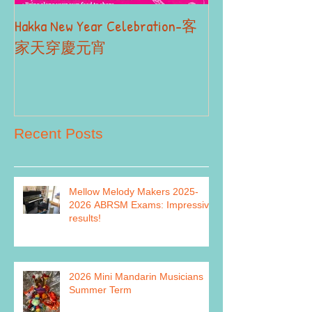
Hakka New Year Celebration-客
2019 Autumn Term
Part II
家天穿慶元宵
Recent Posts
Mellow Melody Makers 2025-
2026 ABRSM Exams: Impressive
results!
2026 Mini Mandarin Musicians
Summer Term