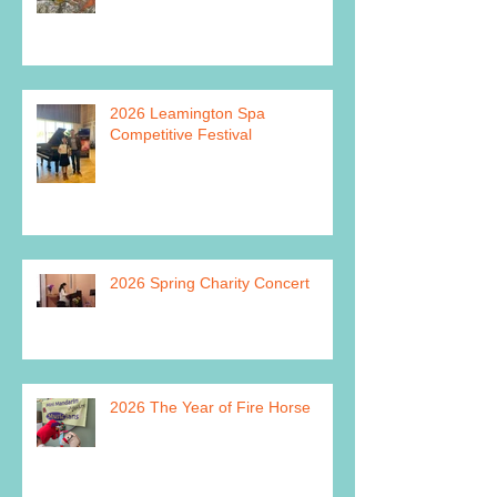
2026 Leamington Spa
Competitive Festival
2026 Spring Charity Concert
2026 The Year of Fire Horse